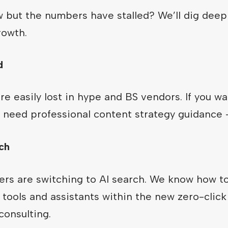
ow but the numbers have stalled? We’ll dig deep
rowth.
d
e easily lost in hype and BS vendors. If you w
st need professional content strategy guidance 
ch
s are switching to AI search. We know how to
tools and assistants within the new zero-clic
onsulting.