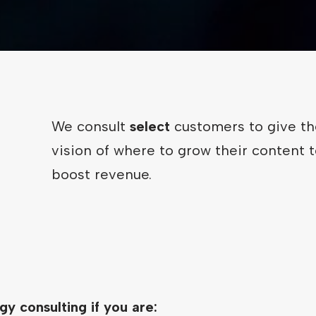
We consult
select
customers to give t
vision of where to grow their content t
boost revenue.
gy consulting if you are: