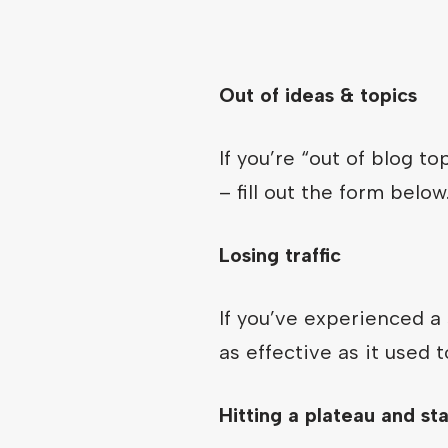
Out of ideas & topics
If you’re “out of blog t
– fill out the form below
Losing traffic
If you’ve experienced a 
as effective as it used 
Hitting a plateau and st