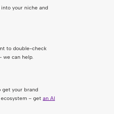
 into your niche and
ant to double-check
– we can help.
 get your brand
k ecosystem – get
an AI