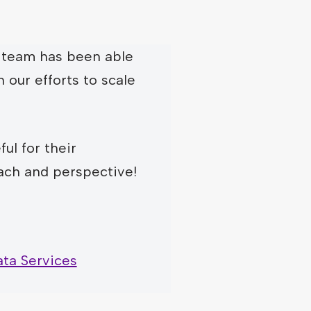
team has been able
n our efforts to scale
ul for their
ach and perspective!
ta Services