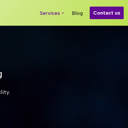
Contact us
Services
Blog
g
ity.