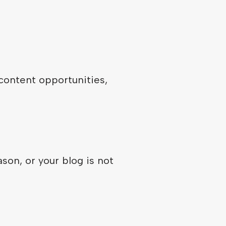
 content opportunities,
son, or your blog is not