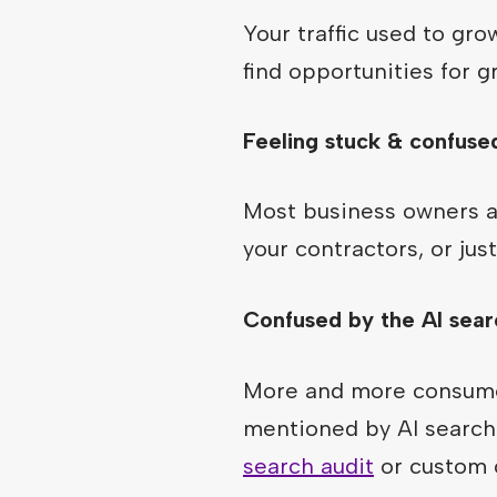
Your traffic used to gr
find opportunities for g
Feeling stuck & confuse
Most business owners ar
your contractors, or ju
Confused by the AI sear
More and more consumer
mentioned by AI search 
search audit
or custom c