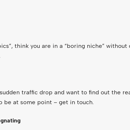
opics”, think you are in a “boring niche” without
.
sudden traffic drop and want to find out the rea
to be at some point – get in touch.
agnating