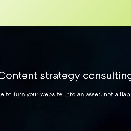
Content strategy consultin
e to turn your website into an asset, not a liabil