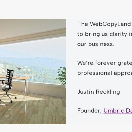
The WebCopyLand 
to bring us clarity i
our business.
We’re forever gratef
professional appro
Justin Reckling
Founder,
Umbric Da