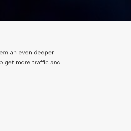
hem an even deeper
o get more traffic and