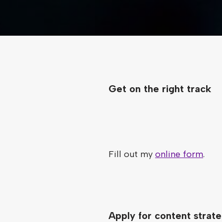
Get on the right track
Fill out my
online form
.
Apply for content strate