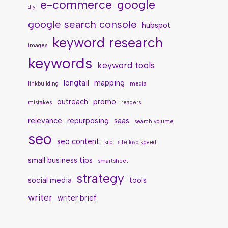
e-commerce
google
diy
google search console
hubspot
keyword research
images
keywords
keyword tools
longtail
mapping
linkbuilding
media
outreach
promo
mistakes
readers
relevance
repurposing
saas
search volume
seo
seo content
silo
site load speed
small business tips
smartsheet
strategy
social media
tools
writer
writer brief