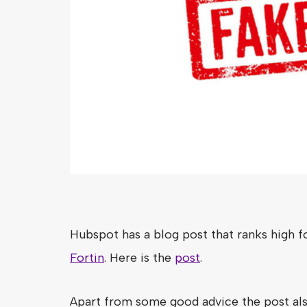
Hubspot has a blog post that ranks high f
Fortin
. Here is the
post
.
Apart from some good advice the post als