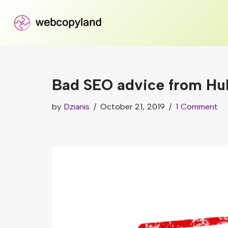
Skip
to
content
Bad SEO advice from Hub
by
Dzianis
October 21, 2019
1 Comment