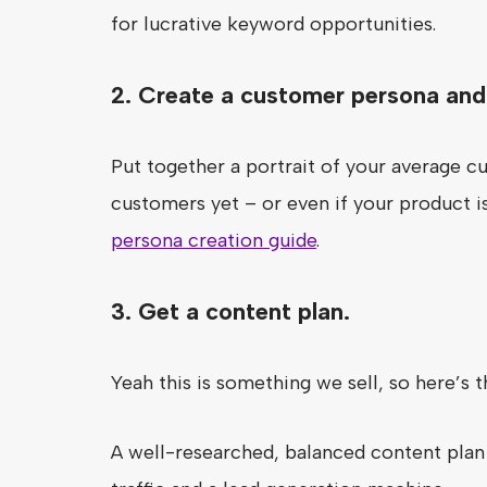
for lucrative keyword opportunities.
2. Create a customer persona and 
Put together a portrait of your average cu
customers yet – or even if your product is
persona creation guide
.
3. Get a content plan.
Yeah this is something we sell, so here’s t
A well-researched, balanced content plan 