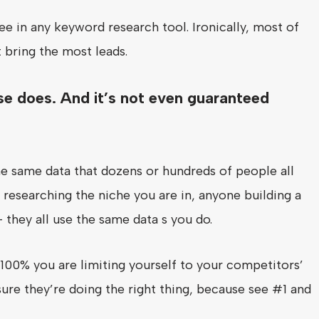
e in any keyword research tool. Ironically, most of
 bring the most leads.
se does. And it’s not even guaranteed
e same data that dozens or hundreds of people all
 researching the niche you are in, anyone building a
– they all use the same data s you do.
100% you are limiting yourself to your competitors’
sure they’re doing the right thing, because see #1 and