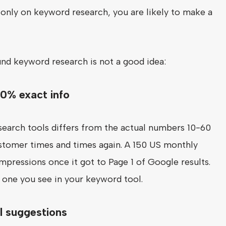
ite only on keyword research, you are likely to make a
nd keyword research is not a good idea:
00% exact info
earch tools differs from the actual numbers 10-60
stomer times and times again. A 150 US monthly
pressions once it got to Page 1 of Google results.
e one you see in your keyword tool.
ll suggestions