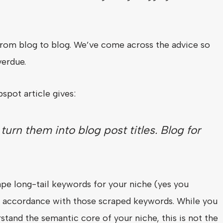
 from blog to blog. We’ve come across the advice so
verdue.
spot article gives:
urn them into blog post titles. Blog for
ape long-tail keywords for your niche (yes you
in accordance with those scraped keywords. While you
stand the semantic core of your niche, this is not the