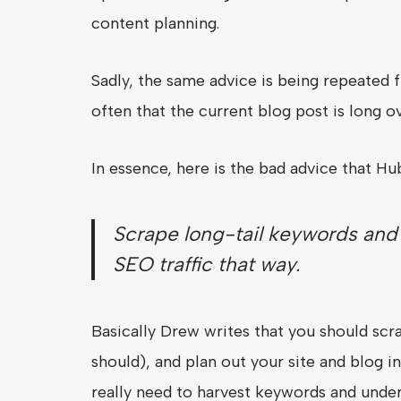
content planning.
Sadly, the same advice is being repeated
often that the current blog post is long o
In essence, here is the bad advice that Hub
Scrape long-tail keywords and t
SEO traffic that way.
Basically Drew writes that you should scr
should), and plan out your site and blog 
really need to harvest keywords and under