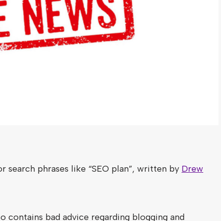
or search phrases like “SEO plan”, written by
Drew
o contains bad advice regarding blogging and