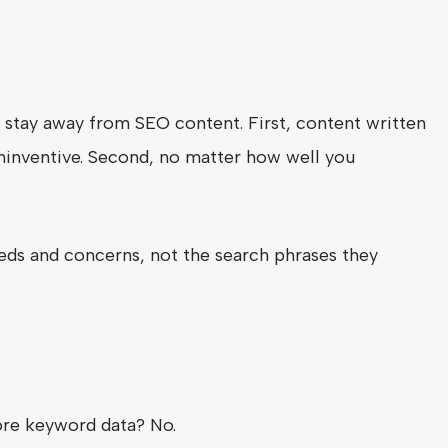
o stay away from SEO content. First, content written
 uninventive. Second, no matter how well you
ds and concerns, not the search phrases they
re keyword data? No.