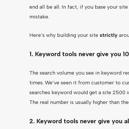
end all be all. In fact, if you base your s
mistake.
Here’s why building your site
strictly
arou
1. Keyword tools never give you 1
The search volume you see in keyword res
times. We’ve seen it from customer to cu
searches keyword would get a site 2500 im
The real number is usually higher than th
2. Keyword tools never give you a