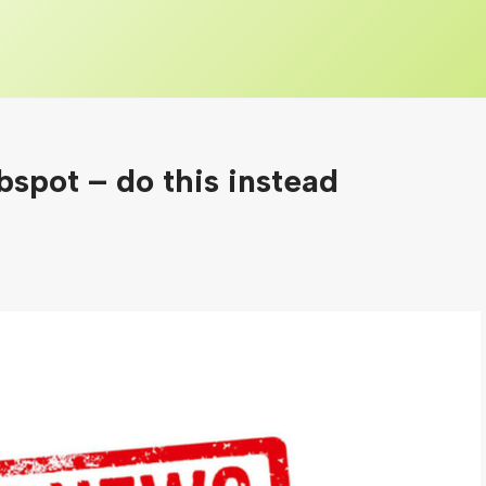
spot – do this instead