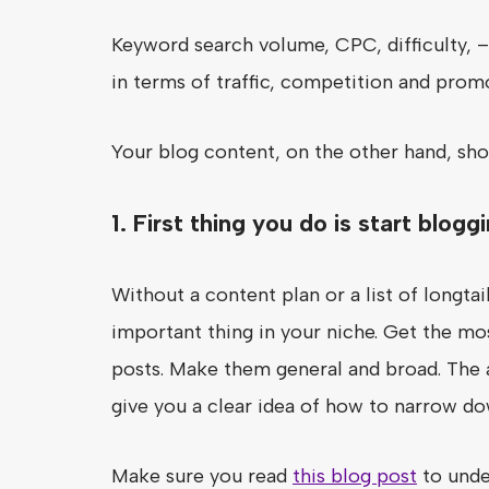
Keyword search volume, CPC, difficulty, – 
in terms of traffic, competition and prom
Your blog content, on the other hand, sh
1. First thing you do is start blog
Without a content plan or a list of longt
important thing in your niche. Get the mo
posts. Make them general and broad. The an
give you a clear idea of how to narrow do
Make sure you read
this blog post
to unde