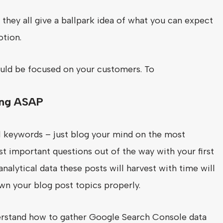
they all give a ballpark idea of what you can expect
otion.
ould be focused on your customers. To
ging ASAP
ail keywords – just blog your mind on the most
st important questions out of the way with your first
alytical data these posts will harvest with time will
wn your blog post topics properly.
rstand how to gather Google Search Console data