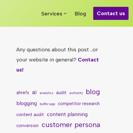
Contact us
Services
Blog
Any questions about this post ...or
your website in general?
Contact
us!
blog
ai
ahrefs
audit
analytics
authority
blogging
competitor research
buffer app
content planning
content audit
customer persona
conversion