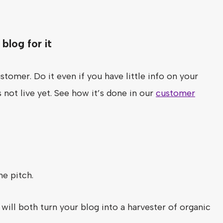
blog for it
stomer. Do it even if you have little info on your
 not live yet. See how it’s done in our
customer
he pitch.
will both turn your blog into a harvester of organic