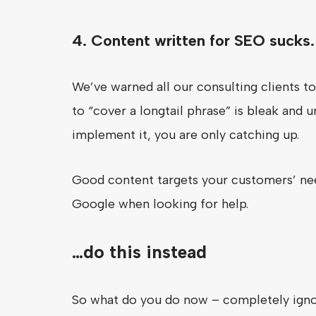
4. Content written for SEO sucks.
We’ve warned all our consulting clients t
to “cover a longtail phrase” is bleak and
implement it, you are only catching up.
Good content targets your customers’ nee
Google when looking for help.
…do this instead
So what do you do now – completely igno