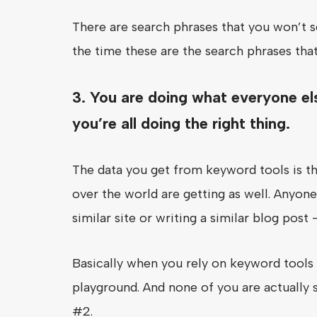
There are search phrases that you won’t se
the time these are the search phrases that
3. You are doing what everyone el
you’re all doing the right thing.
The data you get from keyword tools is th
over the world are getting as well. Anyone
similar site or writing a similar blog post 
Basically when you rely on keyword tools 
playground. And none of you are actually 
#2.