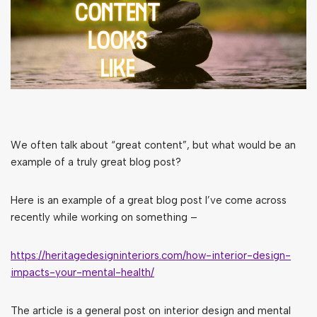
We often talk about “great content”, but what would be an
example of a truly great blog post?
Here is an example of a great blog post I’ve come across
recently while working on something –
https://heritagedesigninteriors.com/how-interior-design-
impacts-your-mental-health/
The article is a general post on interior design and mental