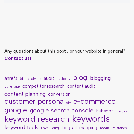
Any questions about this post ...or your website in general?
Contact us!
blog
ai
blogging
ahrefs
audit
analytics
authority
competitor research
content audit
buffer app
content planning
conversion
customer persona
e-commerce
diy
google
google search console
hubspot
images
keywords
keyword research
keyword tools
longtail
mapping
linkbuilding
media
mistakes