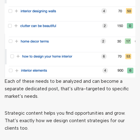
Each of these needs to be analyzed and can become a
separate dedicated post, that’s ultra-targeted to specific
market’s needs.
Strategic content helps you find opportunities and grow.
That’s exactly how we design content strategies for our
clients too.