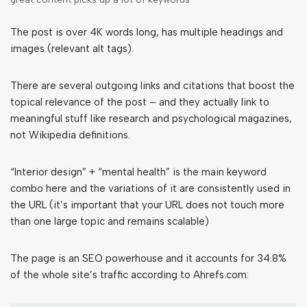
The post is over 4K words long, has multiple headings and
images (relevant alt tags).
There are several outgoing links and citations that boost the
topical relevance of the post – and they actually link to
meaningful stuff like research and psychological magazines,
not Wikipedia definitions.
“Interior design” + “mental health” is the main keyword
combo here and the variations of it are consistently used in
the URL (it’s important that your URL does not touch more
than one large topic and remains scalable)
The page is an SEO powerhouse and it accounts for 34.8%
of the whole site’s traffic according to Ahrefs.com: