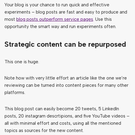
Your blog is your chance to run quick and effective
experiments – blog posts are fast and easy to produce and
most
blog posts outperform service pages
. Use this
opportunity the smart way and run experiments often.
Strategic content can be repurposed
This one is huge.
Note how with very little effort an article like the one we’re
reviewing can be turned into content pieces for many other
platforms.
This blog post can easily become 20 tweets, 5 LinkedIn
posts, 20 instagram descrtipions, and five YouTube videos –
all with minimal effort and costs, using all the mentioned
topics as sources for the new content.