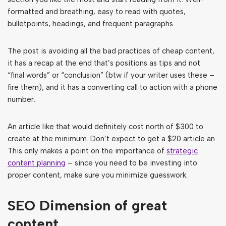
formatted and breathing, easy to read with quotes,
bulletpoints, headings, and frequent paragraphs.
The post is avoiding all the bad practices of cheap content,
it has a recap at the end that’s positions as tips and not
“final words” or “conclusion” (btw if your writer uses these –
fire them), and it has a converting call to action with a phone
number.
An article like that would definitely cost north of $300 to
create at the minimum. Don’t expect to get a $20 article an
This only makes a point on the importance of
strategic
content planning
– since you need to be investing into
proper content, make sure you minimize guesswork.
SEO Dimension of great
content