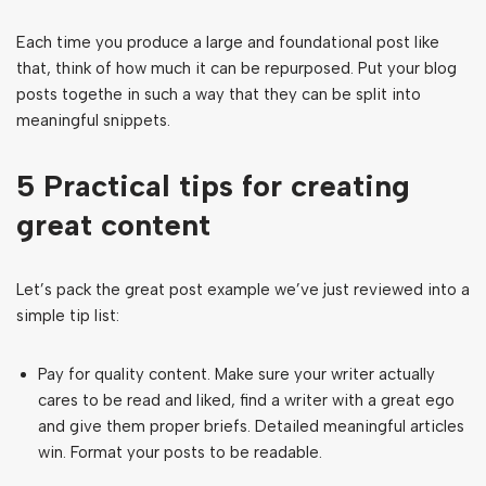
Each time you produce a large and foundational post like
that, think of how much it can be repurposed. Put your blog
posts togethe in such a way that they can be split into
meaningful snippets.
5 Practical tips for creating
great content
Let’s pack the great post example we’ve just reviewed into a
simple tip list:
Pay for quality content. Make sure your writer actually
cares to be read and liked, find a writer with a great ego
and give them proper briefs. Detailed meaningful articles
win. Format your posts to be readable.