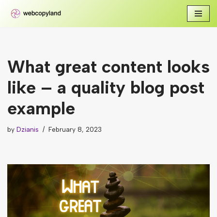
Skip
to
content
What great content looks
like – a quality blog post
example
by
Dzianis
February 8, 2023