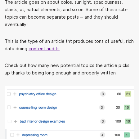
The article goes on about colos, sunlight, spaciousness,
plants, at, natual elements, and so on. Some of these sub-
topics can become separate posts – and they should
eventually!
This is the type of an article tht produces tons of useful, rich
data duing
content audits
.
Check out how many new potential topics the article picks
up thanks to being long enough and properly written: