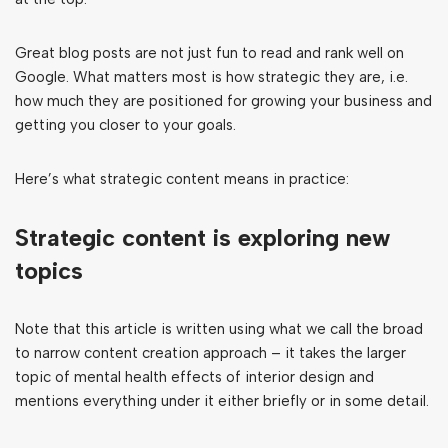
Great blog posts are not just fun to read and rank well on
Google. What matters most is how strategic they are, i.e.
how much they are positioned for growing your business and
getting you closer to your goals.
Here’s what strategic content means in practice:
Strategic content is exploring new
topics
Note that this article is written using what we call the broad
to narrow content creation approach – it takes the larger
topic of mental health effects of interior design and
mentions everything under it either briefly or in some detail.