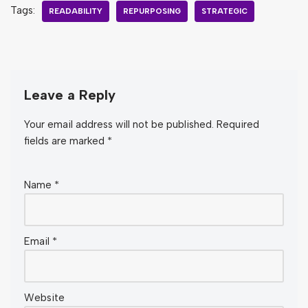
Tags:
READABILITY
REPURPOSING
STRATEGIC
Leave a Reply
Your email address will not be published.
Required
fields are marked
*
Name
*
Email
*
Website