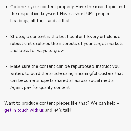
Optimize your content properly. Have the main topic and
the respective keyword. Have a short URL, proper
headings, alt tags, and all that.
Strategic content is the best content. Every article is a
robust unit explores the interests of your target markets
and looks for ways to grow.
Make sure the content can be repurposed. Instruct you
writers to build the article using meaningful clusters that
can become snippets shared all across social media.
Again, pay for quality content.
Want to produce content pieces like that? We can help –
get in touch with us
and let’s talk!