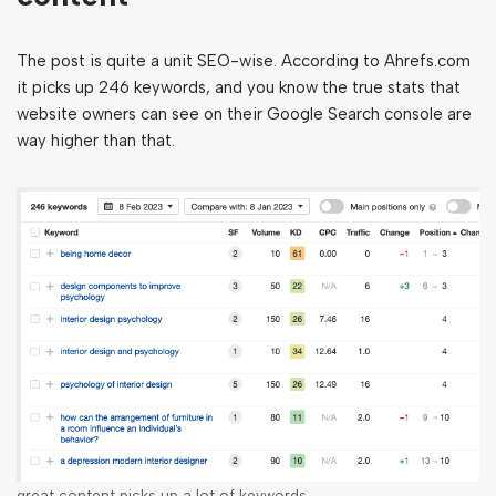
The post is quite a unit SEO-wise. According to Ahrefs.com
it picks up 246 keywords, and you know the true stats that
website owners can see on their Google Search console are
way higher than that.
great content picks up a lot of keywords