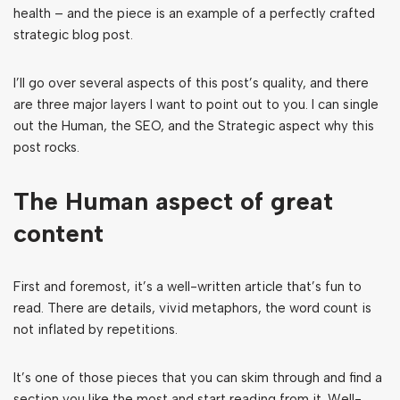
health – and the piece is an example of a perfectly crafted
strategic blog post.
I’ll go over several aspects of this post’s quality, and there
are three major layers I want to point out to you. I can single
out the Human, the SEO, and the Strategic aspect why this
post rocks.
The Human aspect of great
content
First and foremost, it’s a well-written article that’s fun to
read. There are details, vivid metaphors, the word count is
not inflated by repetitions.
It’s one of those pieces that you can skim through and find a
section you like the most and start reading from it. Well-