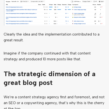
Clearly the idea and the implementation contributed to a
great result.
Imagine if the company continued with that content
strategy and produced 10 more posts like that.
The strategic dimension of a
great blog post
We’re a content strategy agency first and foremost, and not
an SEO or a copywriting agency, that’s why this is the cherry
at the top.