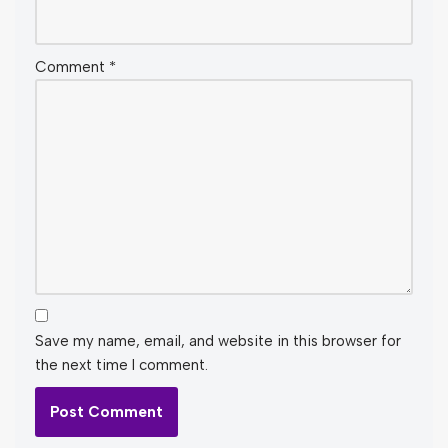
Comment
*
Save my name, email, and website in this browser for
the next time I comment.