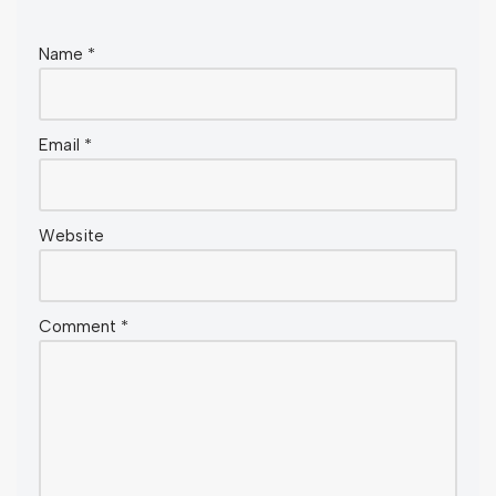
Name
*
Email
*
Website
Comment
*