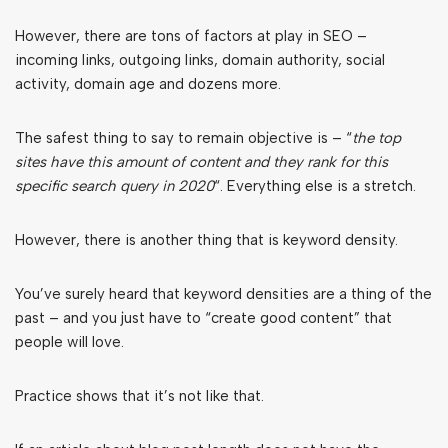
However, there are tons of factors at play in SEO –
incoming links, outgoing links, domain authority, social
activity, domain age and dozens more.
The safest thing to say to remain objective is – “
the top
sites have this amount of content and they rank for this
specific search query in 2020
“. Everything else is a stretch.
However, there is another thing that is keyword density.
You’ve surely heard that keyword densities are a thing of the
past – and you just have to “create good content” that
people will love.
Practice shows that it’s not like that.