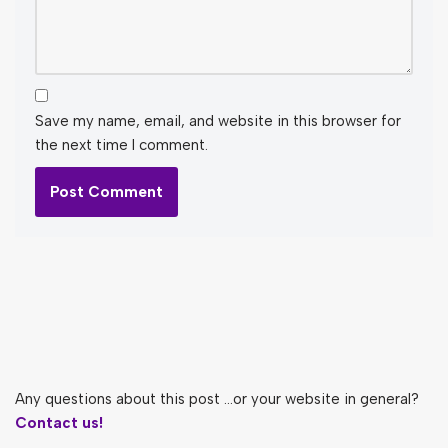
Save my name, email, and website in this browser for
the next time I comment.
Any questions about this post ...or your website in general?
Contact us!