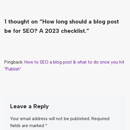
1 thought on “How long should a blog post
be for SEO? A 2023 checklist.”
Pingback:
How to SEO a blog post & what to do once you hit
"Publish"
Leave a Reply
Your email address will not be published.
Required
fields are marked
*