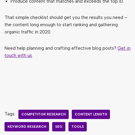
Produce content that matches and exceeds the top 10.
That simple checklist should get you the results you need –
the content long enough to start ranking and gathering
organic traffic in 2020.
Need help planning and crafting effective blog posts?
Get in
touch with us
.
Tags:
COMPETITOR RESEARCH
CONTENT LENGTH
KEYWORD RESEARCH
SEO
TOOLS