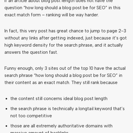
If an article about blog post length does not have the
question “how long should a blog post be for SEO” in this
exact match form – ranking will be way harder.
In fact, this very post has great chance to jump to page 2-3
without any links after getting indexed, just because it’s got
high keyword density for the search phrase, and it actually
answers the question fast.
Funny enough, only 3 sites out of the top 10 have the actual
search phrase “how long should a blog post be for SEO” in
their content as an exact match. They still rank because
the content still concerns ideal blog post length
the search phrase is technically a longtail keyword that’s
not too competitive
those are all extremely authoritative domains with