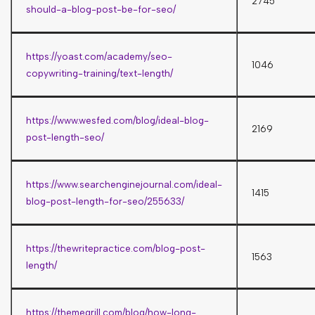
2745
should-a-blog-post-be-for-seo/
https://yoast.com/academy/seo-
1046
copywriting-training/text-length/
https://www.wesfed.com/blog/ideal-blog-
2169
post-length-seo/
https://www.searchenginejournal.com/ideal-
1415
blog-post-length-for-seo/255633/
https://thewritepractice.com/blog-post-
1563
length/
https://themegrill.com/blog/how-long-