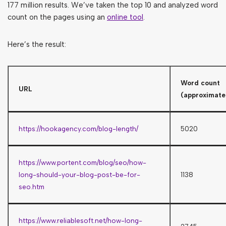
177 million results. We’ve taken the top 10 and analyzed word
count on the pages using an
online tool
.
Here’s the result:
Word count
URL
(approximate
https://hookagency.com/blog-length/
5020
https://www.portent.com/blog/seo/how-
long-should-your-blog-post-be-for-
1138
seo.htm
https://www.reliablesoft.net/how-long-