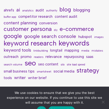
blog
ai
blogging
ahrefs
audit
analytics
authority
competitor research
content audit
buffer app
content planning
conversion
customer persona
e-commerce
diy
google
google search console
hubspot
images
keywords
keyword research
keyword tools
longtail
mapping
linkbuilding
media
mistakes
outreach
promo
relevance
repurposing
saas
readers
seo
seo content
search volume
silo
site load speed
strategy
small business tips
social media
smartsheet
writer
tools
writer brief
We use cookies to ensure that we give you the best
experience on our website. If you continue to use this site we
will assume that you are happy with it.