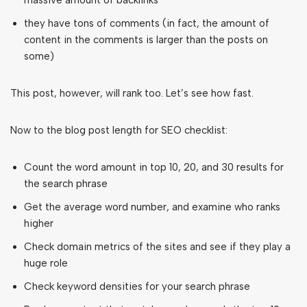
massive amount of backlinks
they have tons of comments (in fact, the amount of
content in the comments is larger than the posts on
some)
This post, however, will rank too. Let’s see how fast.
Now to the blog post length for SEO checklist:
Count the word amount in top 10, 20, and 30 results for
the search phrase
Get the average word number, and examine who ranks
higher
Check domain metrics of the sites and see if they play a
huge role
Check keyword densities for your search phrase