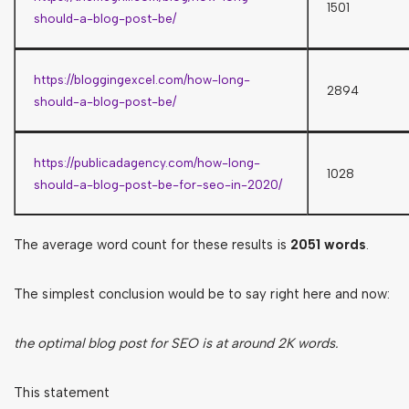
1501
should-a-blog-post-be/
https://bloggingexcel.com/how-long-
2894
should-a-blog-post-be/
https://publicadagency.com/how-long-
1028
should-a-blog-post-be-for-seo-in-2020/
The average word count for these results is
2051 words
.
The simplest conclusion would be to say right here and now:
the optimal blog post for SEO is at around 2K words.
This statement