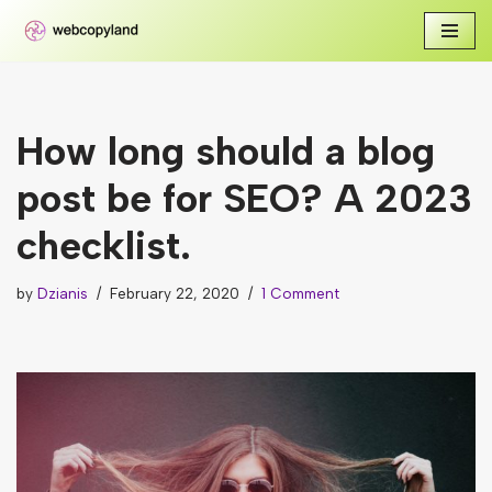
Skip
to
content
How long should a blog
post be for SEO? A 2023
checklist.
by
Dzianis
February 22, 2020
1 Comment