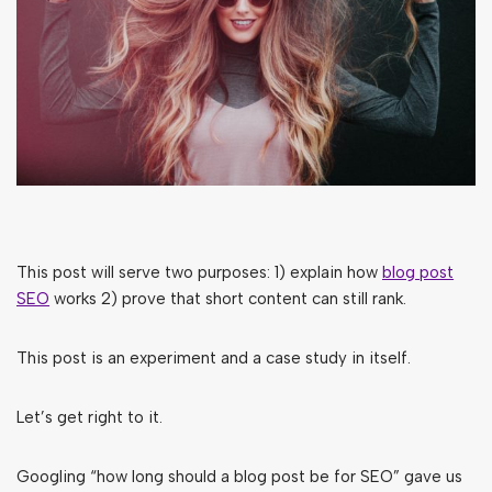
This post will serve two purposes: 1) explain how
blog post
SEO
works 2) prove that short content can still rank.
This post is an experiment and a case study in itself.
Let’s get right to it.
Googling “how long should a blog post be for SEO” gave us