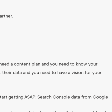
artner.
ly need a content plan and you need to know your
 their data and you need to have a vision for your
start getting ASAP: Search Console data from Google.