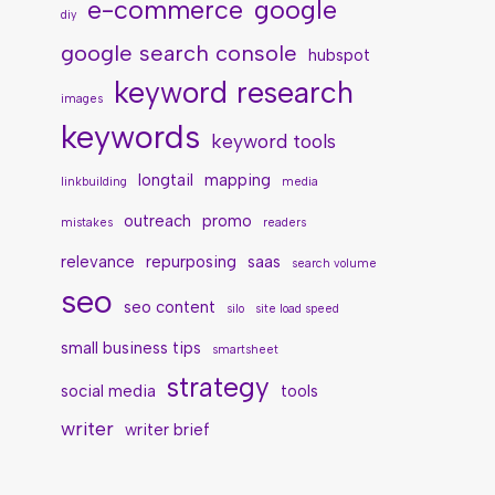
e-commerce
google
diy
google search console
hubspot
keyword research
images
keywords
keyword tools
longtail
mapping
linkbuilding
media
outreach
promo
mistakes
readers
relevance
repurposing
saas
search volume
seo
seo content
silo
site load speed
small business tips
smartsheet
strategy
social media
tools
writer
writer brief