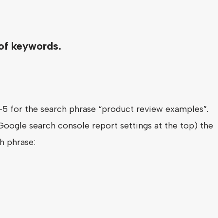
 of keywords.
-5 for the search phrase “product review examples”.
 Google search console report settings at the top) the
h phrase: