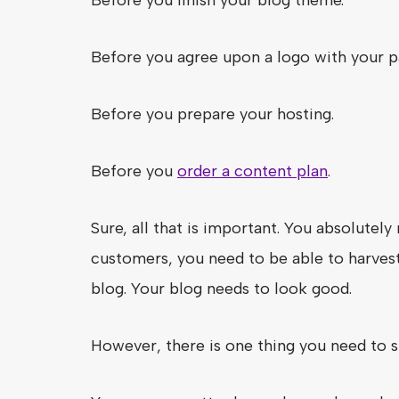
Before you agree upon a logo with your p
Before you prepare your hosting.
Before you
order a content plan
.
Sure, all that is important. You absolute
customers, you need to be able to harvest
blog. Your blog needs to look good.
However, there is one thing you need to 