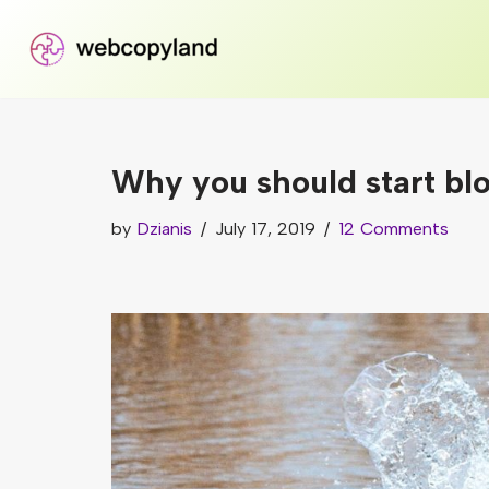
Skip
to
content
Why you should start bl
by
Dzianis
July 17, 2019
12 Comments