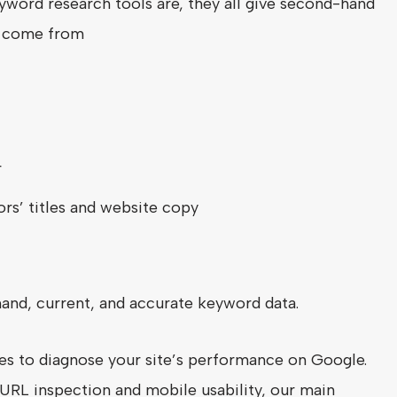
word research tools are, they all give second-hand
t come from
r
rs’ titles and website copy
hand, current, and accurate keyword data.
ves to diagnose your site’s performance on Google.
URL inspection and mobile usability, our main