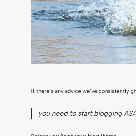
If there’s any advice we’ve consistently g
you need to start blogging ASA
Before you finish your blog theme.