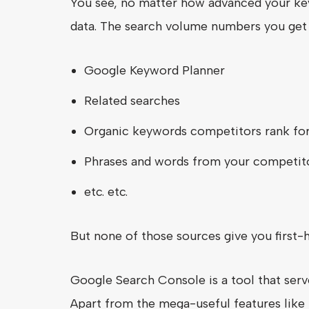
You see, no matter how advanced your key
data. The search volume numbers you ge
Google Keyword Planner
Related searches
Organic keywords competitors rank fo
Phrases and words from your competito
etc. etc.
But none of those sources give you first-
Google Search Console is a tool that ser
Apart from the mega-useful features like 