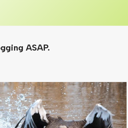
ogging ASAP.