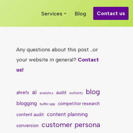
Contact us
Services
Blog
Any questions about this post ...or
your website in general?
Contact
us!
blog
ai
ahrefs
audit
analytics
authority
blogging
competitor research
buffer app
content planning
content audit
customer persona
conversion