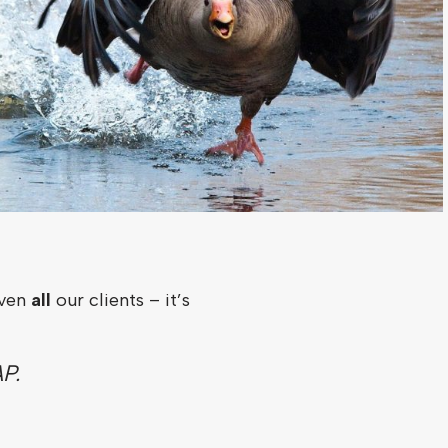
iven
all
our clients – it’s
P.