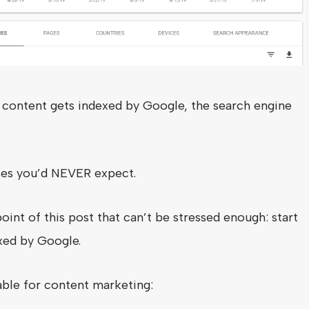
content gets indexed by Google, the search engine
ses you’d NEVER expect.
int of this post that can’t be stressed enough: start
xed by Google.
able for content marketing: