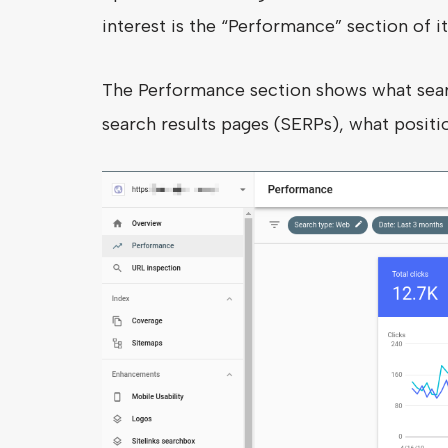
interest is the “Performance” section of it
The Performance section shows what sear
search results pages (SERPs), what positio