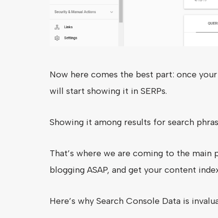
Now here comes the best part: once your 
will start showing it in SERPs.
Showing it among results for search phra
That’s where we are coming to the main po
blogging ASAP, and get your content inde
Here’s why Search Console Data is invalu