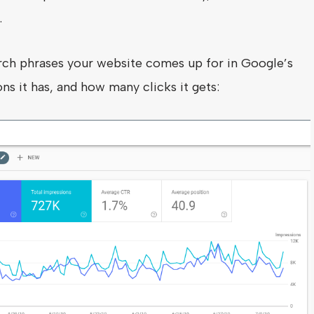
.
ch phrases your website comes up for in Google’s
ns it has, and how many clicks it gets: