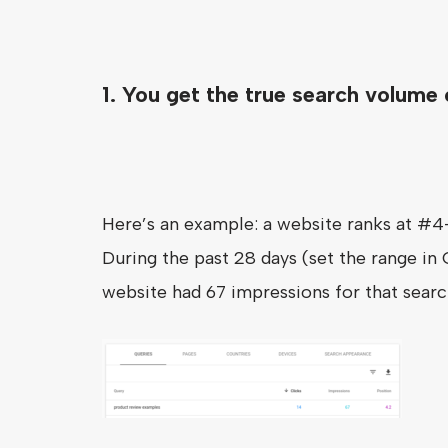
1. You get the true search volume
Here’s an example: a website ranks at #4
During the past 28 days (set the range in
website had 67 impressions for that searc