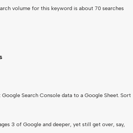
arch volume for this keyword is about 70 searches
s
rt Google Search Console data to a Google Sheet. Sort
ges 3 of Google and deeper, yet still get over, say,