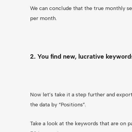
We can conclude that the true monthly se
per month.
2. You find new, lucrative keyword
Now let’s take it a step further and expo
the data by “Positions”.
Take a look at the keywords that are on pa