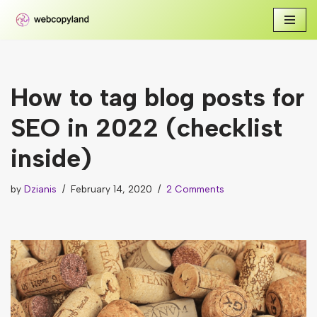
Skip
to
content
How to tag blog posts for
SEO in 2022 (checklist
inside)
by
Dzianis
February 14, 2020
2 Comments