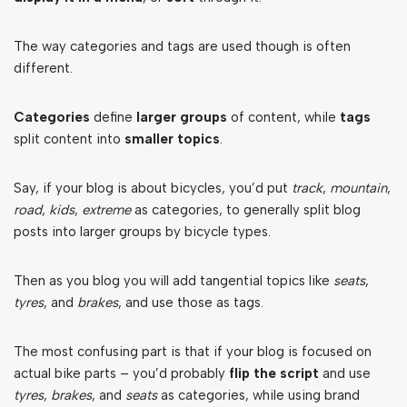
The way categories and tags are used though is often
different.
Categories
define
larger groups
of content, while
tags
split content into
smaller topics
.
Say, if your blog is about bicycles, you’d put
track
,
mountain
,
road
,
kids
,
extreme
as categories, to generally split blog
posts into larger groups by bicycle types.
Then as you blog you will add tangential topics like
seats
,
tyres
, and
brakes
, and use those as tags.
The most confusing part is that if your blog is focused on
actual bike parts – you’d probably
flip the script
and use
tyres
,
brakes
, and
seats
as categories, while using brand