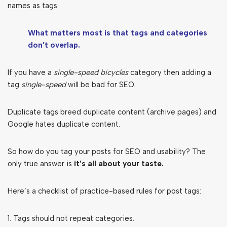
names as tags.
What matters most is that tags and categories
don’t overlap.
If you have a
single-speed bicycles
category then adding a
tag
single-speed
will be bad for SEO.
Duplicate tags breed duplicate content (archive pages) and
Google hates duplicate content.
So how do you tag your posts for SEO and usability? The
only true answer is
it’s all about your taste.
Here’s a checklist of practice-based rules for post tags:
1. Tags should not repeat categories.