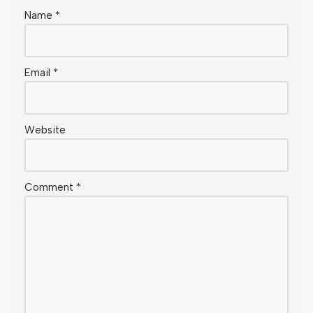
Name
*
Email
*
Website
Comment
*