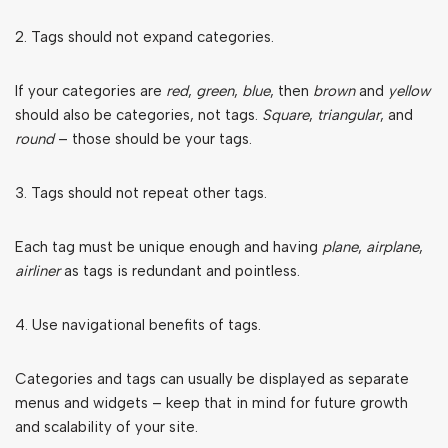
2. Tags should not expand categories.
If your categories are
red
,
green
,
blue
, then
brown
and
yellow
should also be categories, not tags.
Square
,
triangular
, and
round
– those should be your tags.
3. Tags should not repeat other tags.
Each tag must be unique enough and having
plane
,
airplane
,
airliner
as tags is redundant and pointless.
4. Use navigational benefits of tags.
Categories and tags can usually be displayed as separate
menus and widgets – keep that in mind for future growth
and scalability of your site.