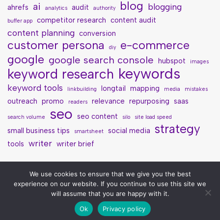
blog
ai
blogging
ahrefs
audit
analytics
authority
competitor research
content audit
buffer app
content planning
conversion
customer persona
e-commerce
diy
google
google search console
hubspot
images
keywords
keyword research
keyword tools
longtail
mapping
linkbuilding
media
mistakes
outreach
promo
relevance
repurposing
saas
readers
seo
seo content
search volume
silo
site load speed
strategy
small business tips
social media
smartsheet
writer
tools
writer brief
We use cookies to ensure that we give you the best
experience on our website. If you continue to use this site we
will assume that you are happy with it.
Ok
Privacy policy
Neve
| Powered by
WordPress