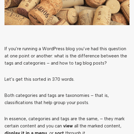
If you’re running a WordPress blog you’ve had this question
at one point or another: what is the difference between the
tags and categories – and how to tag blog posts?
Let’s get this sorted in 370 words.
Both categories and tags are taxonomies – that is,
classifications that help group your posts.
In essence, categories and tags are the same, – they mark
certain content and you can
view
all the marked content,
display it in a menu
, or
sort
through it.