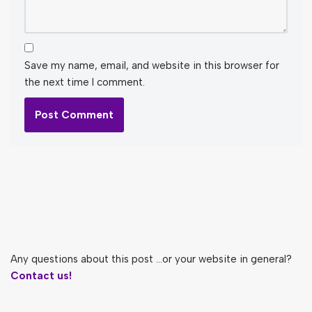
Save my name, email, and website in this browser for
the next time I comment.
Any questions about this post ...or your website in general?
Contact us!