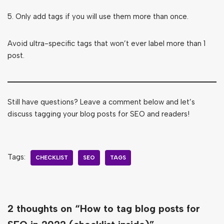
5. Only add tags if you will use them more than once.
Avoid ultra-specific tags that won’t ever label more than 1
post.
Still have questions? Leave a comment below and let’s
discuss tagging your blog posts for SEO and readers!
Tags:
CHECKLIST
SEO
TAGS
2 thoughts on “How to tag blog posts for