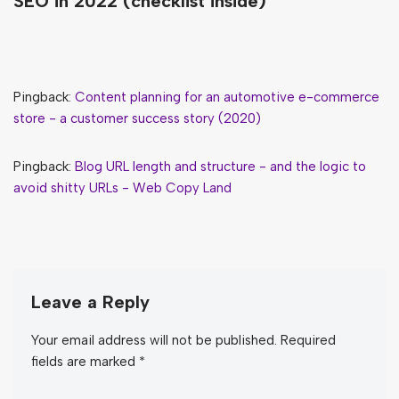
SEO in 2022 (checklist inside)”
Pingback:
Content planning for an automotive e-commerce
store - a customer success story (2020)
Pingback:
Blog URL length and structure - and the logic to
avoid shitty URLs - Web Copy Land
Leave a Reply
Your email address will not be published.
Required
fields are marked
*