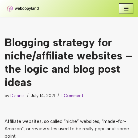
Skip
to
content
Blogging strategy for
niche/affiliate websites –
the logic and blog post
ideas
by
Dzianis
July 14, 2021
1 Comment
Affiliate websites, so called “niche” websites, “made-for-
Amazon”, or review sites used to be really popular at some
point.