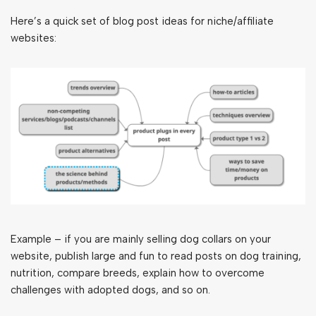
Here’s a quick set of blog post ideas for niche/affiliate
websites:
Example – if you are mainly selling dog collars on your
website, publish large and fun to read posts on dog training,
nutrition, compare breeds, explain how to overcome
challenges with adopted dogs, and so on.