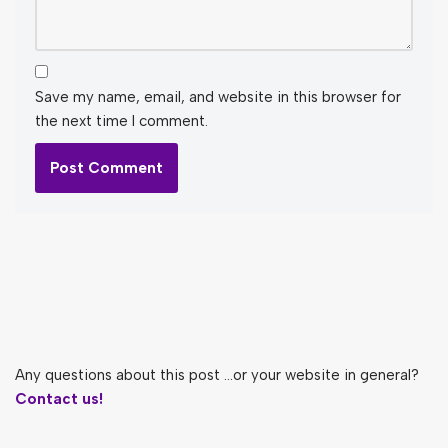
Save my name, email, and website in this browser for
the next time I comment.
Any questions about this post ...or your website in general?
Contact us!