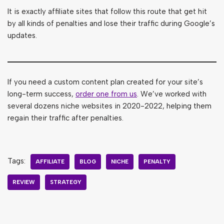
It is exactly affiliate sites that follow this route that get hit
by all kinds of penalties and lose their traffic during Google’s
updates.
If you need a custom content plan created for your site’s
long-term success,
order one from us
. We’ve worked with
several dozens niche websites in 2020-2022, helping them
regain their traffic after penalties.
Tags:
AFFILIATE
BLOG
NICHE
PENALTY
REVIEW
STRATEGY