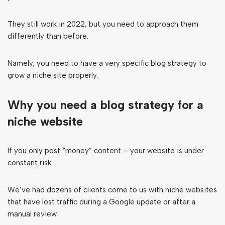
They still work in 2022, but you need to approach them
differently than before.
Namely, you need to have a very specific blog strategy to
grow a niche site properly.
Why you need a blog strategy for a
niche website
If you only post “money” content – your website is under
constant risk.
We’ve had dozens of clients come to us with niche websites
that have lost traffic during a Google update or after a
manual review.