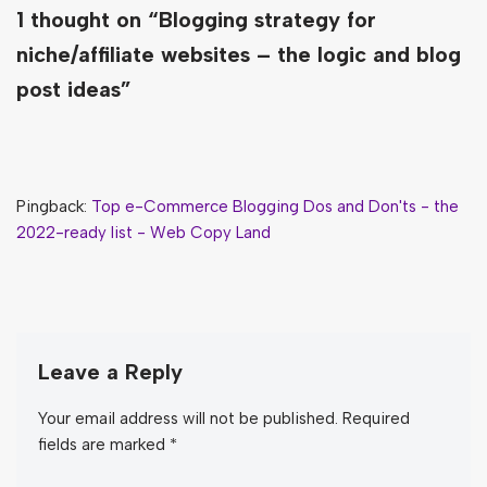
1 thought on “Blogging strategy for
niche/affiliate websites – the logic and blog
post ideas”
Pingback:
Top e-Commerce Blogging Dos and Don'ts - the
2022-ready list - Web Copy Land
Leave a Reply
Your email address will not be published.
Required
fields are marked
*