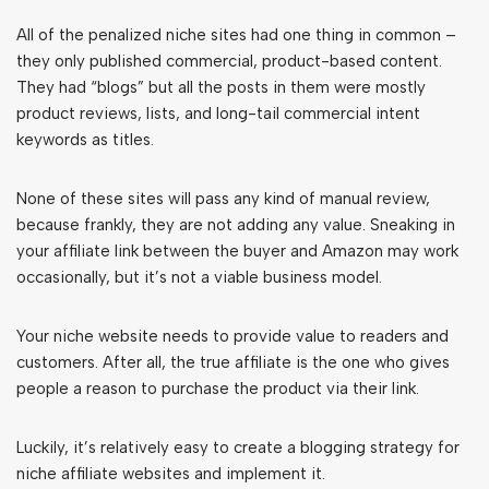
All of the penalized niche sites had one thing in common –
they only published commercial, product-based content.
They had “blogs” but all the posts in them were mostly
product reviews, lists, and long-tail commercial intent
keywords as titles.
None of these sites will pass any kind of manual review,
because frankly, they are not adding any value. Sneaking in
your affiliate link between the buyer and Amazon may work
occasionally, but it’s not a viable business model.
Your niche website needs to provide value to readers and
customers. After all, the true affiliate is the one who gives
people a reason to purchase the product via their link.
Luckily, it’s relatively easy to create a blogging strategy for
niche affiliate websites and implement it.