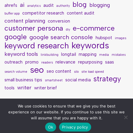
blog
ai
blogging
ahrefs
audit
analytics
authority
competitor research
content audit
buffer app
content planning
conversion
customer persona
e-commerce
diy
google
google search console
hubspot
images
keywords
keyword research
keyword tools
longtail
mapping
linkbuilding
media
mistakes
outreach
promo
relevance
repurposing
saas
readers
seo
seo content
search volume
silo
site load speed
strategy
small business tips
social media
smartsheet
writer
tools
writer brief
We use cookies to ensure that we give you the best
experience on our website. If you continue to use this site we
will assume that you are happy with it.
Ok
Privacy policy
Neve
| Powered by
WordPress