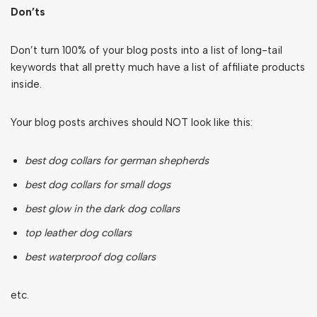
Don’ts
Don’t turn 100% of your blog posts into a list of long-tail
keywords that all pretty much have a list of affiliate products
inside.
Your blog posts archives should NOT look like this:
best dog collars for german shepherds
best dog collars for small dogs
best glow in the dark dog collars
top leather dog collars
best waterproof dog collars
etc.