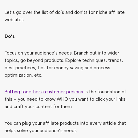
Let’s go over the list of do’s and don’ts for niche affiliate
websites.
Do’s
Focus on your audience’s needs. Branch out into wider
topics, go beyond products. Explore techniques, trends,
best practices, tips for money saving and process
optimization, etc.
Putting together a customer persona
is the foundation of
this – you need to know WHO you want to click your links,
and craft your content for them.
You can plug your affiliate products into every article that
helps solve your audience’s needs.