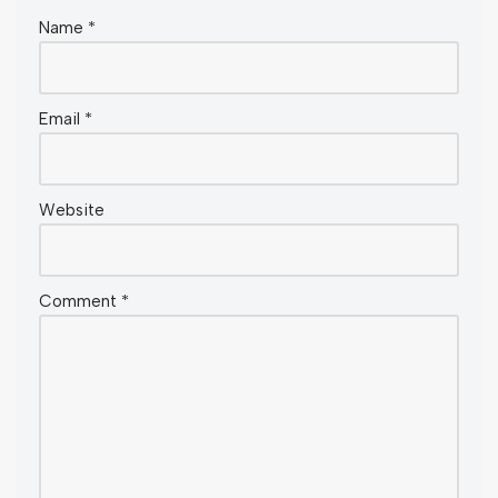
Name
*
Email
*
Website
Comment
*