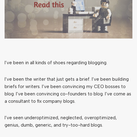
I’ve been in all kinds of shoes regarding blogging.
I’ve been the writer that just gets a brief. I’ve been building
briefs for writers. I’ve been convincing my CEO bosses to
blog. I’ve been convincing co-founders to blog. I’ve come as
a consultant to fix company blogs.
I’ve seen underoptimized, neglected, overoptimized,
genius, dumb, generic, and try-too-hard blogs.