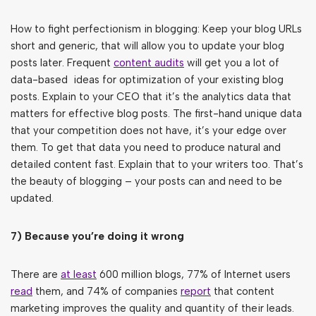
How to fight perfectionism in blogging: Keep your blog URLs
short and generic, that will allow you to update your blog
posts later. Frequent
content audits
will get you a lot of
data-based ideas for optimization of your existing blog
posts. Explain to your CEO that it’s the analytics data that
matters for effective blog posts. The first-hand unique data
that your competition does not have, it’s your edge over
them. To get that data you need to produce natural and
detailed content fast. Explain that to your writers too. That’s
the beauty of blogging – your posts can and need to be
updated.
7) Because you’re doing it wrong
There are
at least
600 million blogs, 77% of Internet users
read
them, and 74% of companies
report
that content
marketing improves the quality and quantity of their leads.