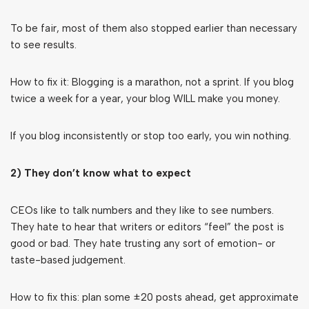
To be fair, most of them also stopped earlier than necessary
to see results.
How to fix it: Blogging is a marathon, not a sprint. If you blog
twice a week for a year, your blog WILL make you money.
If you blog inconsistently or stop too early, you win nothing.
2) They don’t know what to expect
CEOs like to talk numbers and they like to see numbers.
They hate to hear that writers or editors “feel” the post is
good or bad. They hate trusting any sort of emotion- or
taste-based judgement.
How to fix this: plan some ±20 posts ahead, get approximate