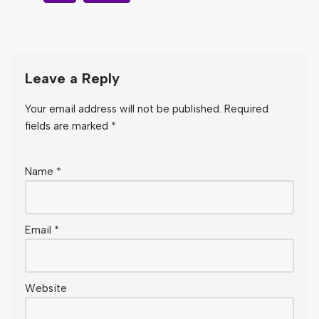
Leave a Reply
Your email address will not be published.
Required
fields are marked
*
Name
*
Email
*
Website