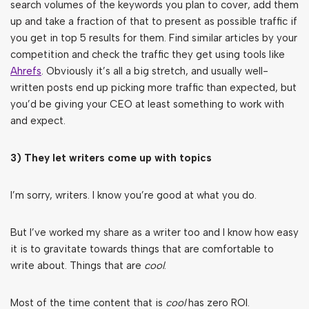
search volumes of the keywords you plan to cover, add them
up and take a fraction of that to present as possible traffic if
you get in top 5 results for them. Find similar articles by your
competition and check the traffic they get using tools like
Ahrefs
. Obviously it’s all a big stretch, and usually well-
written posts end up picking more traffic than expected, but
you’d be giving your CEO at least something to work with
and expect.
3) They let writers come up with topics
I’m sorry, writers. I know you’re good at what you do.
But I’ve worked my share as a writer too and I know how easy
it is to gravitate towards things that are comfortable to
write about. Things that are
cool
.
Most of the time content that is
cool
has zero ROI.