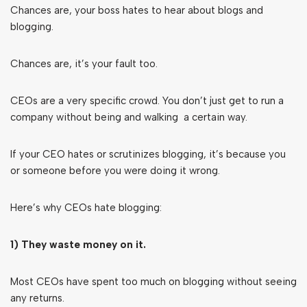
Chances are, your boss hates to hear about blogs and
blogging.
Chances are, it’s your fault too.
CEOs are a very specific crowd. You don’t just get to run a
company without being and walking a certain way.
If your CEO hates or scrutinizes blogging, it’s because you
or someone before you were doing it wrong.
Here’s why CEOs hate blogging:
1) They waste money on it.
Most CEOs have spent too much on blogging without seeing
any returns.