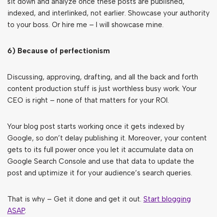
sit down and analyze once these posts are published,
indexed, and interlinked, not earlier. Showcase your authority
to your boss. Or hire me – I will showcase mine.
6) Because of perfectionism
Discussing, approving, drafting, and all the back and forth
content production stuff is just worthless busy work. Your
CEO is right – none of that matters for your ROI.
Your blog post starts working once it gets indexed by
Google, so don’t delay publishing it. Moreover, your content
gets to its full power once you let it accumulate data on
Google Search Console and use that data to update the
post and uptimize it for your audience’s search queries.
That is why – Get it done and get it out.
Start blogging
ASAP
.