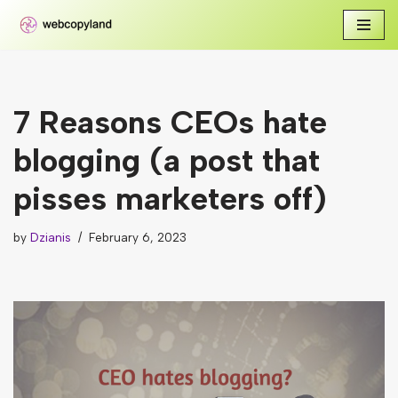
Skip
to
content
7 Reasons CEOs hate
blogging (a post that
pisses marketers off)
by
Dzianis
February 6, 2023