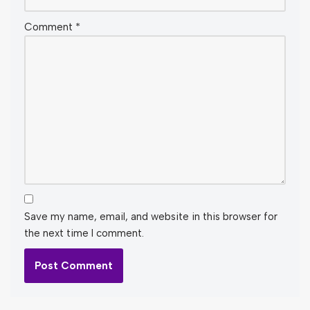
Comment
*
Save my name, email, and website in this browser for
the next time I comment.