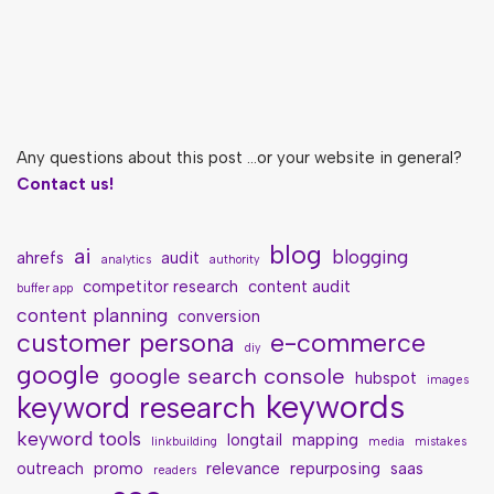
Any questions about this post ...or your website in general?
Contact us!
blog
ai
blogging
ahrefs
audit
analytics
authority
competitor research
content audit
buffer app
content planning
conversion
customer persona
e-commerce
diy
google
google search console
hubspot
images
keywords
keyword research
keyword tools
longtail
mapping
linkbuilding
media
mistakes
outreach
promo
relevance
repurposing
saas
readers