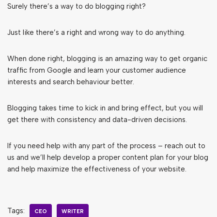
Surely there’s a way to do blogging right?
Just like there’s a right and wrong way to do anything.
When done right, blogging is an amazing way to get organic
traffic from Google and learn your customer audience
interests and search behaviour better.
Blogging takes time to kick in and bring effect, but you will
get there with consistency and data-driven decisions.
If you need help with any part of the process – reach out to
us and we’ll help develop a proper content plan for your blog
and help maximize the effectiveness of your website.
Tags:
CEO
WRITER