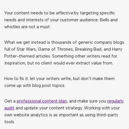
Your content needs to be
effective
by targeting specific
needs and interests of your customer audience. Bells and
whistles are not a must.
What we get instead is thousands of generic company blogs
full of Star Wars, Game of Thrones, Breaking Bad, and Harry
Potter-themed articles. Something other writers read for
inspiration, but no client would ever extract value from.
How to fix it: let your writers write, but don’t make them
come up with blog post topics.
Get a
professional content plan
, and make sure you
regularly
audit
and update your content strategy. Working with your
own website analytics is as important as using third-party
tools.