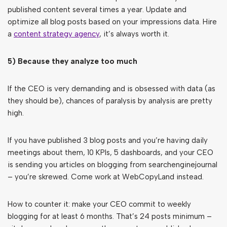
published content several times a year. Update and
optimize all blog posts based on your impressions data. Hire
a
content strategy agency
, it’s always worth it.
5) Because they analyze too much
If the CEO is very demanding and is obsessed with data (as
they should be), chances of paralysis by analysis are pretty
high.
If you have published 3 blog posts and you’re having daily
meetings about them, 10 KPIs, 5 dashboards, and your CEO
is sending you articles on blogging from searchenginejournal
– you’re skrewed. Come work at WebCopyLand instead.
How to counter it: make your CEO commit to weekly
blogging for at least 6 months. That’s 24 posts minimum –