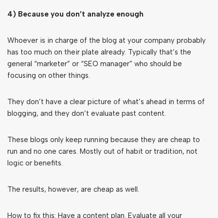
4) Because you don’t analyze enough
Whoever is in charge of the blog at your company probably
has too much on their plate already. Typically that’s the
general “marketer” or “SEO manager” who should be
focusing on other things.
They don’t have a clear picture of what’s ahead in terms of
blogging, and they don’t evaluate past content.
These blogs only keep running because they are cheap to
run and no one cares. Mostly out of habit or tradition, not
logic or benefits.
The results, however, are cheap as well.
How to fix this: Have a content plan. Evaluate all your